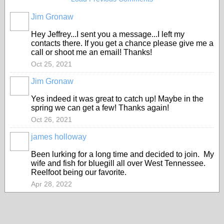
Jim Gronaw
Hey Jeffrey...I sent you a message...I left my
contacts there. If you get a chance please give me a
call or shoot me an email! Thanks!
Oct 25, 2021
Jim Gronaw
Yes indeed it was great to catch up! Maybe in the
spring we can get a few! Thanks again!
Oct 26, 2021
james holloway
Been lurking for a long time and decided to join. My
wife and fish for bluegill all over West Tennessee.
Reelfoot being our favorite.
Apr 28, 2022