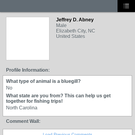
Jeffrey D. Abney
Male
Elizabeth City, NC
United States
Profile Information:
What type of animal is a bluegill?
No
What state are you from? This can help us get
together for fishing trips!
North Carolina
Comment Wall:
Load Previous Comments