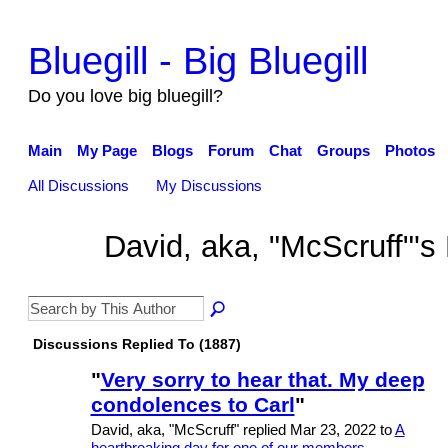
Bluegill - Big Bluegill
Do you love big bluegill?
Main
My Page
Blogs
Forum
Chat
Groups
Photos
All Discussions
My Discussions
David, aka, "McScruff"'
Discussions Replied To (1887)
"
Very sorry to hear that. My deep
condolences to Carl
"
David, aka, "McScruff" replied Mar 23, 2022 to
A
heartbreaking day for one of our members