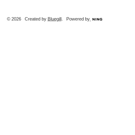
© 2026 Created by
Bluegill
. Powered by