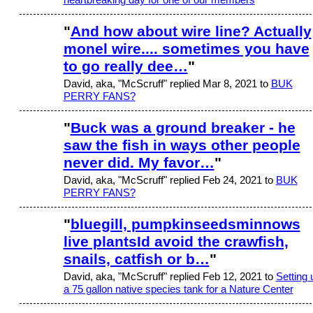
"
And how about wire line? Actually
monel wire.... sometimes you have
to go really dee…
"
David, aka, "McScruff" replied Mar 8, 2021 to
BUK
PERRY FANS?
"
Buck was a ground breaker - he
saw the fish in ways other people
never did. My favor…
"
David, aka, "McScruff" replied Feb 24, 2021 to
BUK
PERRY FANS?
"
bluegill, pumpkinseedsminnows
live plantsId avoid the crawfish,
snails, catfish or b…
"
David, aka, "McScruff" replied Feb 12, 2021 to
Setting 
a 75 gallon native species tank for a Nature Center