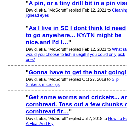
"
A pin, or a tiny drill bit in a pin vis
David, aka, "McScruff" replied Feb 12, 2021 to
Cleanin
jighead eyes
"
As I live in SC I dont think Id need
to go anywhere... KY/TN might be
nice.and I'd l…
"
David, aka, "McScruff" replied Feb 12, 2021 to
What st
would you choose to fish Bluegill if you could only pick
one?
"
Gonna have to get the boat going!
David, aka, "McScruff" replied Oct 27, 2018 to
Slip
Sinker's micro jigs
"
Get some worms and crickets... a
cornbread. Toss out a few chunks 
cornbread fir…
"
David, aka, "McScruff" replied Jul 7, 2018 to
How To Fi
A Float And Fly