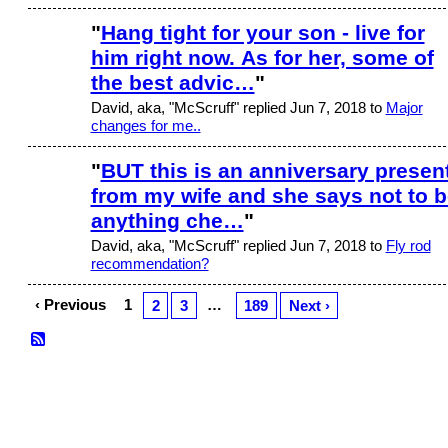
"
Hang tight for your son - live for
him right now. As for her, some of
the best advic…
"
David, aka, "McScruff" replied Jun 7, 2018 to
Major
changes for me..
"
BUT this is an anniversary presen
from my wife and she says not to b
anything che…
"
David, aka, "McScruff" replied Jun 7, 2018 to
Fly rod
recommendation?
‹ Previous
1
…
2
3
189
Next ›