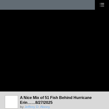
A Nice Mix of 51 Fish Behind Hurricane
Erin……8/27/2025
by
Jeffrey D. Abney