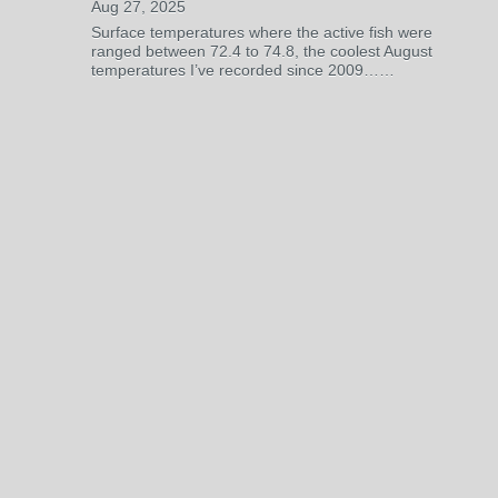
Aug 27, 2025
Surface temperatures where the active fish were
ranged between 72.4 to 74.8, the coolest August
temperatures I’ve recorded since 2009……