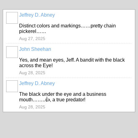
Jeffrey D. Abney
Distinct colors and markings……pretty chain
pickerel……
Aug 27, 2025
John Sheehan
Yes, and mean eyes, Jeff. A bandit with the black
across the Eye!
Aug 28, 2025
Jeffrey D. Abney
The black under the eye and a business
mouth……..👍, a true predator!
Aug 28, 2025