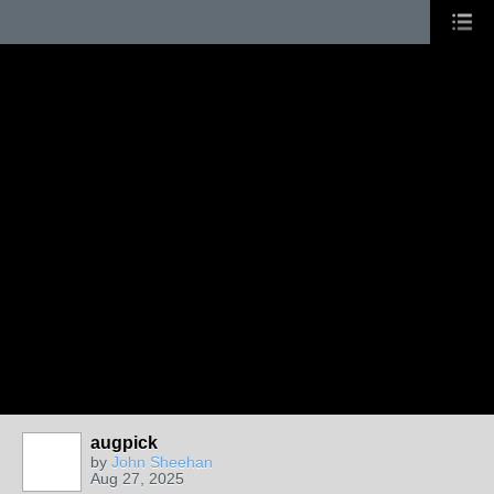
augpick
by
John Sheehan
Aug 27, 2025