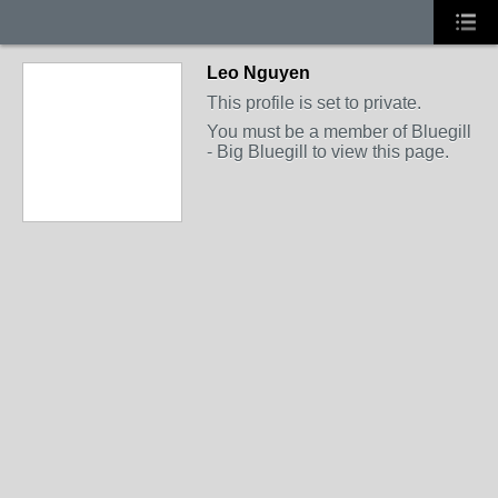
Leo Nguyen
This profile is set to private.
You must be a member of Bluegill
- Big Bluegill to view this page.