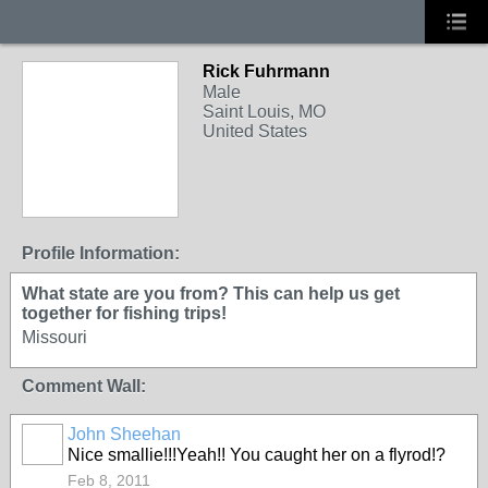
Rick Fuhrmann
Male
Saint Louis, MO
United States
Profile Information:
What state are you from? This can help us get
together for fishing trips!
Missouri
Comment Wall:
John Sheehan
Nice smallie!!!Yeah!! You caught her on a flyrod!?
Feb 8, 2011