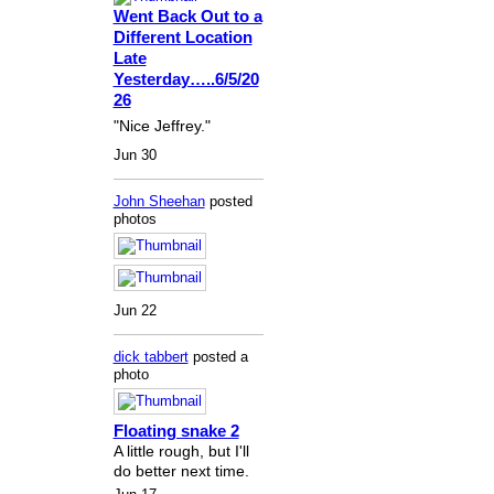
Went Back Out to a
Different Location
Late
Yesterday…..6/5/20
26
"Nice Jeffrey."
Jun 30
John Sheehan
posted
photos
Jun 22
dick tabbert
posted a
photo
Floating snake 2
A little rough, but I'll
do better next time.