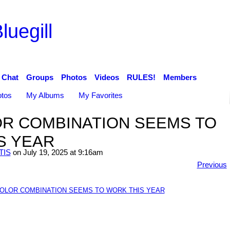
luegill
Chat
Groups
Photos
Videos
RULES!
Members
tos
My Albums
My Favorites
OR COMBINATION SEEMS TO
S YEAR
TIS
on July 19, 2025 at 9:16am
Previous