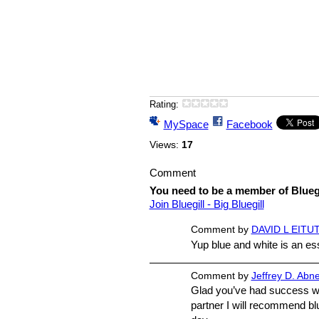
Rating:
MySpace
Facebook
Views:
17
Comment
You need to be a member of Bluegi
Join Bluegill - Big Bluegill
Comment by
DAVID L EITUT
Yup blue and white is an esse
Comment by
Jeffrey D. Abn
Glad you’ve had success wi
partner I will recommend bl