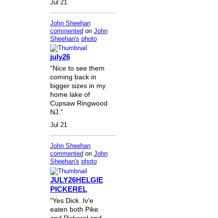
Jul 21
John Sheehan
commented
on
John
Sheehan's
photo
july26
"Nice to see them
coming back in
bigger sizes in my
home lake of
Cupsaw Ringwood
NJ."
Jul 21
John Sheehan
commented
on
John
Sheehan's
photo
JULY26HELGIE
PICKEREL
"Yes Dick .Iv'e
eaten both Pike
and Pickerel and