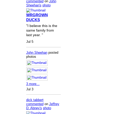
commented
on
John
Sheehan's
photo
WRGROWN
DUCKS
"I believe this is the
same family from
last year. "
Jul 5
John Sheehan
posted
photos
3 more…
Jul 3
dick tabbert
commented
on
Jeffrey
D. Abney's
photo