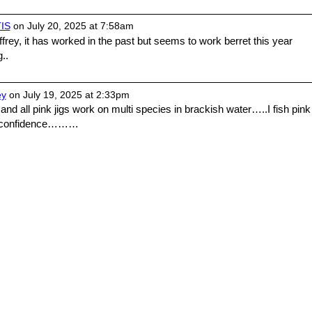
IS
on July 20, 2025 at 7:58am
rey, it has worked in the past but seems to work berret this year
..
ey
on July 19, 2025 at 2:33pm
 and all pink jigs work on multi species in brackish water…..I fish pink
of confidence………