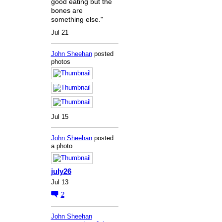
good eating but the
bones are
something else."
Jul 21
John Sheehan
posted
photos
Jul 15
John Sheehan
posted
a photo
july26
Jul 13
2
John Sheehan