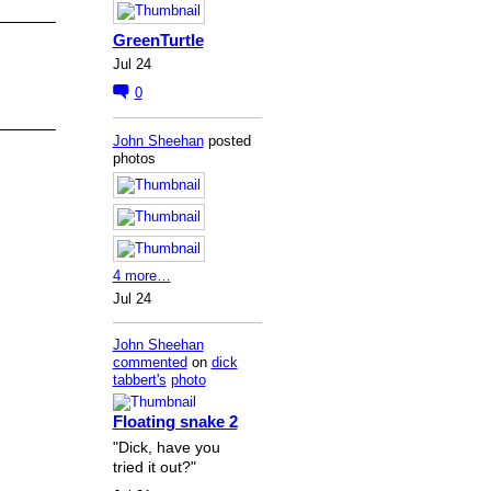
GreenTurtle
Jul 24
0
John Sheehan
posted
photos
4 more…
Jul 24
John Sheehan
commented
on
dick
tabbert's
photo
Floating snake 2
"Dick, have you
tried it out?"