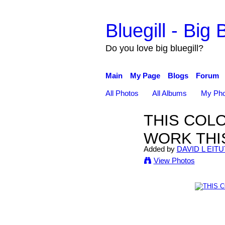
Bluegill - Big B
Do you love big bluegill?
Main
My Page
Blogs
Forum
All Photos
All Albums
My Pho
THIS COL
WORK THI
Added by
DAVID L EITU
View Photos