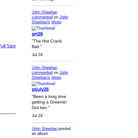
John Sheehan
commented
on
John
Sheehan's
photo
grt26
"The Hot Crank
ull Size
Bait."
Jul 24
John Sheehan
commented
on
John
Sheehan's
photo
gtjuly26
"Been a long time
getting a Greenie!
Got two."
Jul 24
John Sheehan
posted
an album