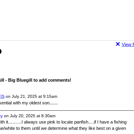
View F
ll - Big Bluegill to add comments!
IS
on July 21, 2025 at 9:15am
ntial with my oldest son.......
ey
on July 20, 2025 at 8:30am
th it………I always use pink to locate panfish….if I have a fishing
ue/white to them until we determine what they like best on a given