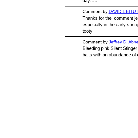
day…..
Comment by
DAVID L EITUT
Thanks for the comment jeff
especially in the early spring
tooty
Comment by
Jeffrey D. Abn
Bleeding pink Silent Stinger
baits with an abundance 