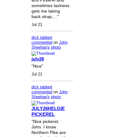
sometimes laziness
gets me taking
back strap,…"
Jul 21
dick tabbert
commented
on
John
Sheehan's
photo
july26
"Nice"
Jul 21
dick tabbert
commented
on
John
Sheehan's
photo
JULY26HELGIE
PICKEREL
"Nice pickerel,
John. I know
Northern Pike are