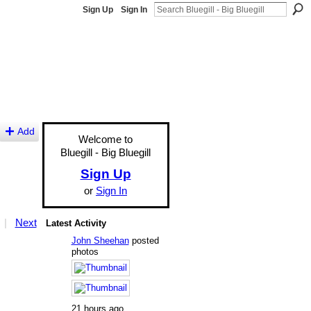
Sign Up
Sign In
Add
Welcome to
Bluegill - Big Bluegill
Sign Up
or
Sign In
|
Next
Latest Activity
John Sheehan
posted
photos
21 hours ago