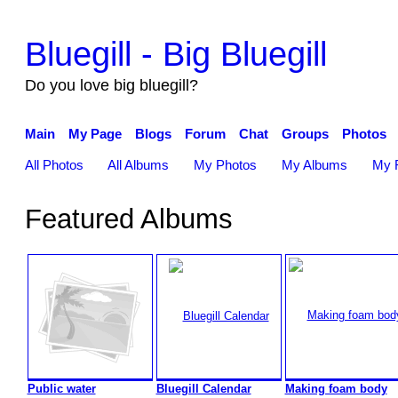
Bluegill - Big Bluegill
Do you love big bluegill?
Main
My Page
Blogs
Forum
Chat
Groups
Photos
All Photos
All Albums
My Photos
My Albums
My F
Featured Albums
Public water
Bluegill Calendar
Making foam body