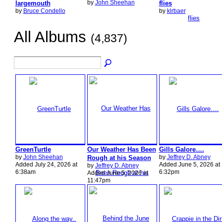
by
John Sheehan
largemouth
flies
by
Bruce Condello
by
klrbaer
All Albums
(4,837)
GreenTurtle
Our Weather Has Been
Gills Galore….
by
John Sheehan
by
Jeffrey D. Abney
Rough at his Season
Added July 24, 2026 at
Added June 5, 2026 at
by
Jeffrey D. Abney
6:38am
6:32pm
Added June 5, 2026 at
11:47pm