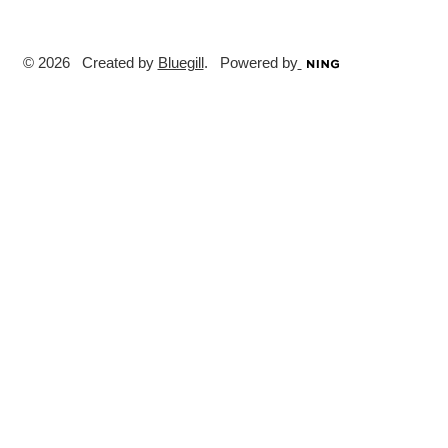
© 2026 Created by
Bluegill
. Powered by