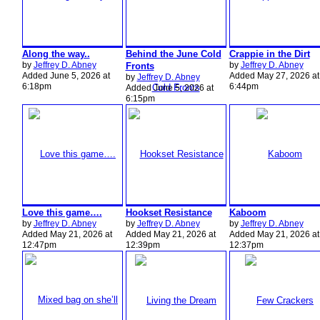
Along the way..
Behind the June Cold
Crappie in the Dirt
by
Jeffrey D. Abney
by
Jeffrey D. Abney
Fronts
Added June 5, 2026 at
Added May 27, 2026 at
by
Jeffrey D. Abney
6:18pm
6:44pm
Added June 5, 2026 at
6:15pm
Love this game….
Hookset Resistance
Kaboom
by
Jeffrey D. Abney
by
Jeffrey D. Abney
by
Jeffrey D. Abney
Added May 21, 2026 at
Added May 21, 2026 at
Added May 21, 2026 at
12:47pm
12:39pm
12:37pm