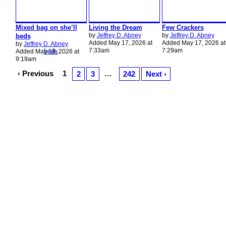
Mixed bag on she’ll
Living the Dream
Few Crackers
by
Jeffrey D. Abney
by
Jeffrey D. Abney
beds
Added May 17, 2026 at
Added May 17, 2026 at
by
Jeffrey D. Abney
7:33am
7:29am
Added May 18, 2026 at
9:19am
‹ Previous
1
…
2
3
242
Next ›