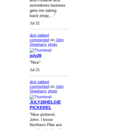
sometimes laziness
gets me taking
back strap,…"
Jul 21
dick tabbert
commented
on
John
Sheehan's
photo
july26
"Nice"
Jul 21
dick tabbert
commented
on
John
Sheehan's
photo
JULY26HELGIE
PICKEREL
"Nice pickerel,
John. I know
Northern Pike are