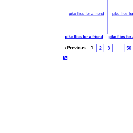
pike flies for a friend
pike flies for 
‹ Previous
1
…
2
3
50