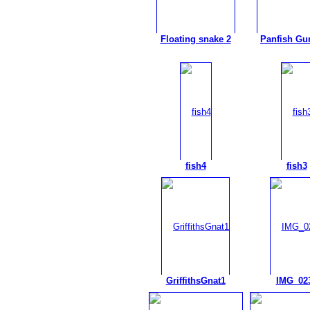
Floating snake 2
Panfish Gu
fish4
fish3
GriffithsGnat1
IMG_02