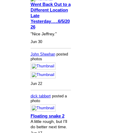
Went Back Out to a
Different Location
Late
Yesterday…..6/5/20
26
"Nice Jeffrey."
Jun 30
John Sheehan
posted
photos
Jun 22
dick tabbert
posted a
photo
Floating snake 2
A little rough, but I'll
do better next time.