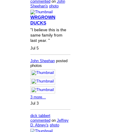
commented
on
John
Sheehan's
photo
WRGROWN
DUCKS
"I believe this is the
same family from
last year. "
Jul 5
John Sheehan
posted
photos
3 more…
Jul 3
dick tabbert
commented
on
Jeffrey
D. Abney's
photo