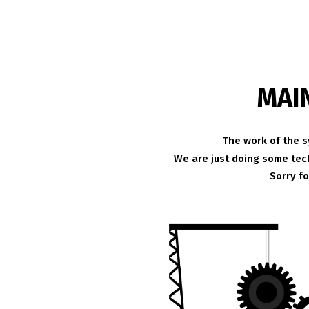
MAI
The work of the s
We are just doing some tech
Sorry f