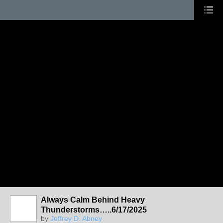
Always Calm Behind Heavy
Thunderstorms…..6/17/2025
by
Jeffrey D. Abney