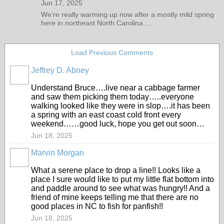
Jun 17, 2025
We’re really warming up now after a mostly mild spring
here in northeast North Carolina….
Load Previous Comments
Jeffrey D. Abney
Understand Bruce….live near a cabbage farmer
and saw them picking them today…..everyone
walking looked like they were in slop….it has been
a spring with an east coast cold front every
weekend……good luck, hope you get out soon…
Jun 18, 2025
Marvin Morgan
What a serene place to drop a line!! Looks like a
place I sure would like to put my little flat bottom into
and paddle around to see what was hungry!! And a
friend of mine keeps telling me that there are no
good places in NC to fish for panfish!!
Jun 18, 2025