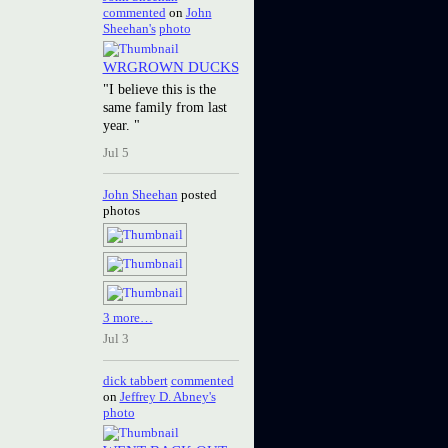
commented
on
John
Sheehan's
photo
WRGROWN DUCKS
"I believe this is the
same family from last
year. "
Jul 5
John Sheehan
posted
photos
3 more…
Jul 3
dick tabbert
commented
on
Jeffrey D. Abney's
photo