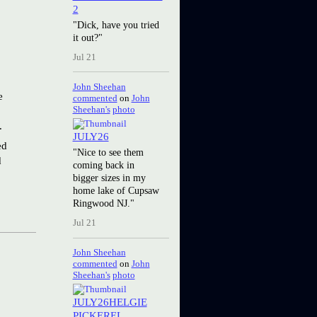
2
"Dick, have you tried
it out?"
Jul 21
John Sheehan
e
commented
on
John
Sheehan's
photo
.
JULY26
ed
"Nice to see them
d
coming back in
bigger sizes in my
home lake of Cupsaw
Ringwood NJ."
Jul 21
John Sheehan
commented
on
John
Sheehan's
photo
JULY26HELGIE
PICKEREL