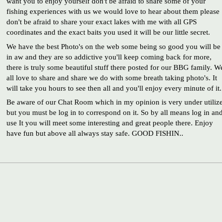
want you to enjoy yourself don't be afraid to share some of your
fishing experiences with us we would love to hear about them please
don't be afraid to share your exact lakes with me with all GPS
coordinates and the exact baits you used it will be our little secret.
We have the best Photo's on the web some being so good you will be
in aw and they are so addictive you'll keep coming back for more,
there is truly some beautiful stuff there posted for our BBG family. W
all love to share and share we do with some breath taking photo's. It
will take you hours to see then all and you'll enjoy every minute of it.
Be aware of our Chat Room which in my opinion is very under utiliz
but you must be log in to correspond on it. So by all means log in an
use It you will meet some interesting and great people there. Enjoy
have fun but above all always stay safe. GOOD FISHIN..