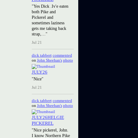
"Yes Dick .Iv'e eaten
both Pike and
Pickerel and
sometimes laziness
gets me taking back
strap,…"
Jul 21
dick tabbert
commented
on
John Sheehan's
photo
JULY26
"Nice"
Jul 21
dick tabbert
commented
on
John Sheehan's
photo
JULY26HELGIE
PICKEREL
"Nice pickerel, John.
I know Northern Pike