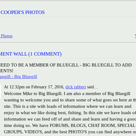
 COOPER'S PHOTOS
 Photos
ENT WALL (1 COMMENT)
EED TO BE A MEMBER OF BLUEGILL - BIG BLUEGILL TO ADD
ENTS!
uegill - Big Bluegill
At 12:32pm on February 17, 2016,
dick tabbert
said…
Welcome Mike to Big Bluegill. I am also a member of Big Bluegill
wanting to welcome you and to share some of what goes on here at t
site. This is a site with loads of information where we can learn and
enjoy in what we like doing best, fishing. In this site we have loads o
information we can feed off of and share and learn and having a goo
time doing so. We have FORUMS, BLOGS, CHAT ROOM, SPECIAL
GROUPS, VIDEO'S, and the best PHOTO'S you can find anywhere o