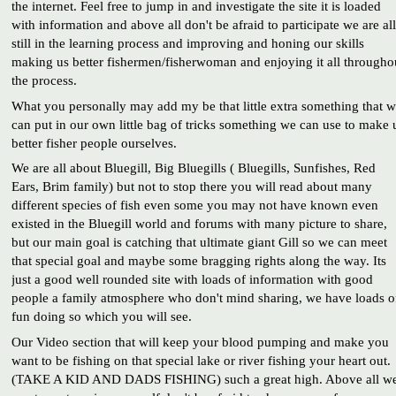
the internet. Feel free to jump in and investigate the site it is loaded
with information and above all don't be afraid to participate we are all
still in the learning process and improving and honing our skills
making us better fishermen/fisherwoman and enjoying it all througho
the process.
What you personally may add my be that little extra something that 
can put in our own little bag of tricks something we can use to make 
better fisher people ourselves.
We are all about Bluegill, Big Bluegills ( Bluegills, Sunfishes, Red
Ears, Brim family) but not to stop there you will read about many
different species of fish even some you may not have known even
existed in the Bluegill world and forums with many picture to share,
but our main goal is catching that ultimate giant Gill so we can meet
that special goal and maybe some bragging rights along the way. Its
just a good well rounded site with loads of information with good
people a family atmosphere who don't mind sharing, we have loads o
fun doing so which you will see.
Our Video section that will keep your blood pumping and make you
want to be fishing on that special lake or river fishing your heart out.
(TAKE A KID AND DADS FISHING) such a great high. Above all w