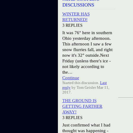
DISCUSSIONS
WINTER HAS
RETURNED!
3 REPLIES
It was 76° here in southern
Ohio yesterday afternoon.
This afternoon I saw a few
snow flurries fall, and right
now it's 32° outside.Next
Friday (unless there's ice -
not likely according to
the…
Continue
Started this discussion.
Last
reply
by Tom Geisler Mar 11,
2017.
THE GROUND IS
GETTING FARTHER
AWAY!
3 REPLIES
Just confirmed what I had
thought was happening -