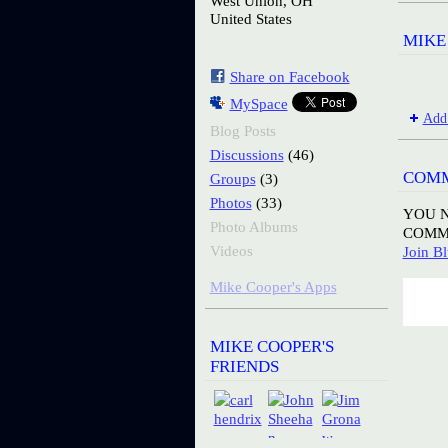
West Union, OH
United States
MIKE
Share on Facebook
MySpace
Add
Blog Posts
(46)
Discussions
COMM
(3)
Groups
(33)
Photos
YOU N
Photo Albums
COMM
Videos
Join Bl
Mike Cooper's Apps
MIKE COOPER'S
FRIENDS