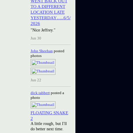
WENT BACK OUT
TO A DIFFERENT
LOCATION LATE
YESTERDAY…..6/5/
2026
"Nice Jeffrey."
Jun 30
John Sheehan
posted
photos
Jun 22
dick tabbert
posted a
photo
FLOATING SNAKE
2
A little rough, but I'll
do better next time.