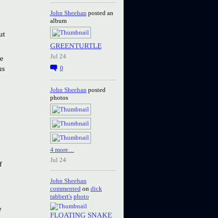
John Sheehan
posted an
album
ut
GREENTURTLE
Jul 24
we
us
0
John Sheehan
posted
photos
4 more…
Jul 24
f
John Sheehan
commented
on
dick
tabbert's
photo
e
FLOATING SNAKE