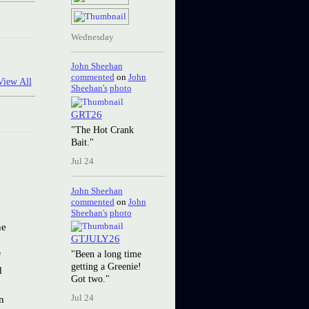
Wednesday
John Sheehan
commented
on
John
View All
Sheehan's
photo
GRT26
"The Hot Crank
Bait."
Jul 24
John Sheehan
commented
on
John
Sheehan's
photo
he
GTJULY26
"Been a long time
f
getting a Greenie!
d
Got two."
n
Jul 24