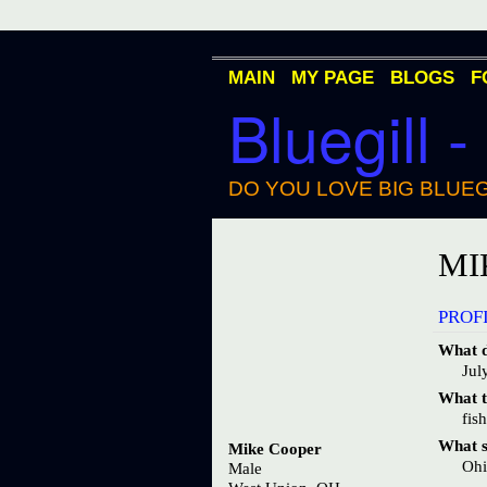
MAIN
MY PAGE
BLOGS
F
Bluegill -
DO YOU LOVE BIG BLUEG
MI
PROF
What d
Jul
What ty
fis
What st
Mike Cooper
Oh
Male