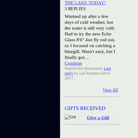
THE LAKE TODAY!
3 REPLIES
Warmed up after a few
days of cold weather, but
the water is still very cold.
Had to try the new Echo
Glass 8'6" 4wt fly rod out,
so I focused on catching a
bluegill. Wasn't easy, but I
finally got…
Continue
Started this discussion.
Last
reply
by carl hendrix Feb 6,
2017.
View All
GIFTS RECEIVED
Give a Gift