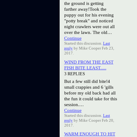
the ground is getting
farther away!Took the
puppy out for his evening
"potty break" and noticed
night crawlers were out all
over the lawn. The old…
Continue
Started this discussion.
Last
reply
by Mike Cooper Feb 23,
2017.
WIND FROM THE EAST
FISH BITE LEAST.....
3 REPLIES
But a few still did bite!4
small crappies and 6 'gills
before my old back had all
the fun it could take for this
session.…
Continue
Started this discussion.
Last
reply
by Mike Cooper Feb 20,
2017.
WARM ENOUGH TO HIT