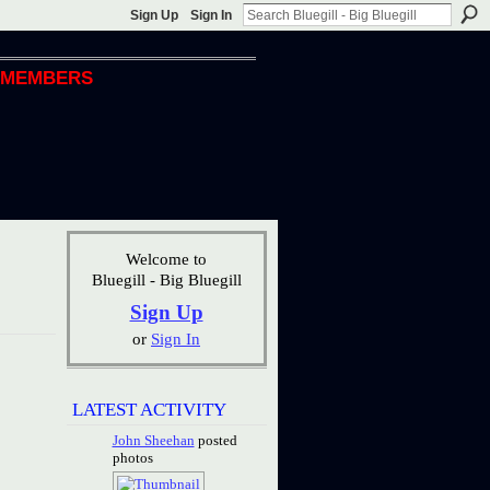
Sign Up
Sign In
MEMBERS
Welcome to
Bluegill - Big Bluegill
Sign Up
or
Sign In
LATEST ACTIVITY
John Sheehan
posted
photos