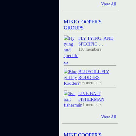
View All
MIKE COOPER'S
GROUPS
FLY TYING, AND
SPECIFIC …
110 members
BLUEGILL FLY
RODDERS
305 members
LIVE BAIT
FISHERMAN
121 members
View All
MIKE COOPER'S