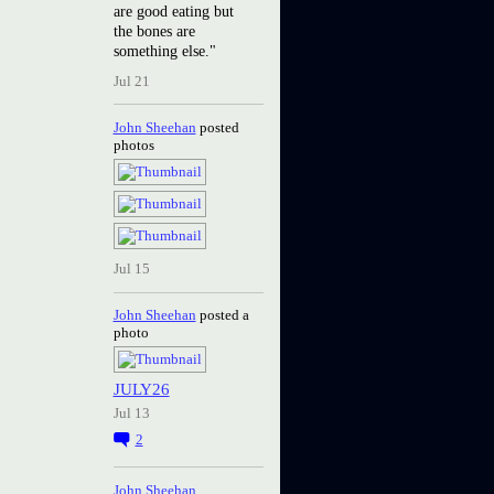
are good eating but
the bones are
something else."
Jul 21
John Sheehan
posted
photos
Jul 15
John Sheehan
posted a
photo
JULY26
Jul 13
2
John Sheehan