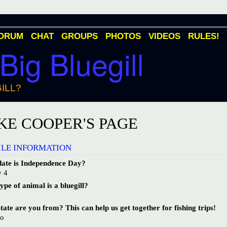
ORUM
CHAT
GROUPS
PHOTOS
VIDEOS
RULES!
 Big Bluegill
ILL?
KE COOPER'S PAGE
ILE INFORMATION
ate is Independence Day?
y 4
pe of animal is a bluegill?
h
ate are you from? This can help us get together for fishing trips!
io