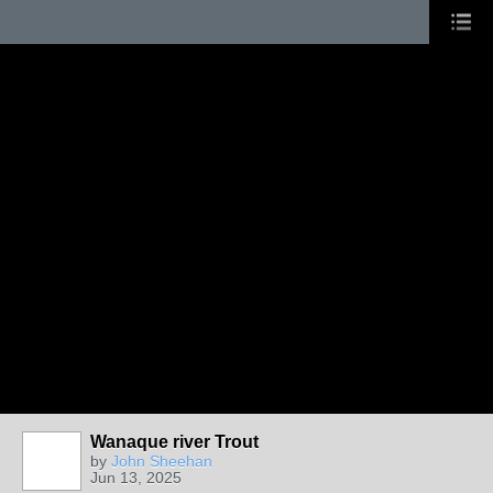
Wanaque river Trout
by
John Sheehan
Jun 13, 2025