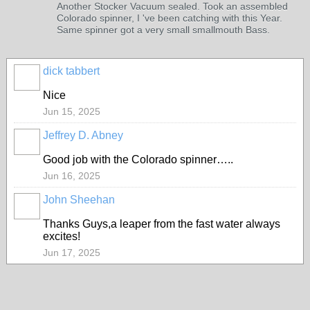
Another Stocker Vacuum sealed. Took an assembled
Colorado spinner, I 've been catching with this Year.
Same spinner got a very small smallmouth Bass.
dick tabbert
Nice
Jun 15, 2025
Jeffrey D. Abney
Good job with the Colorado spinner…..
Jun 16, 2025
John Sheehan
Thanks Guys,a leaper from the fast water always
excites!
Jun 17, 2025