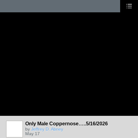
Only Male Coppernose…..5/16/2026
by
Jeffrey D. Abney
May 17