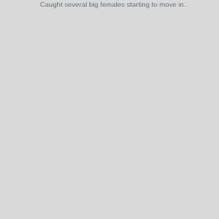
Caught several big females starting to move in..