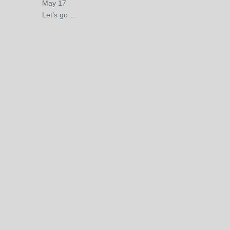
May 17
Let’s go….