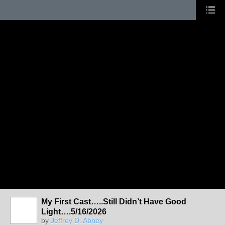
My First Cast…..Still Didn’t Have Good
Light….5/16/2026
by
Jeffrey D. Abney