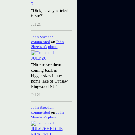
2
"Dick, have you tried
it out?"
Jul 21
John Sheehan
commented
on
John
Sheehan's
photo
JULY26
"Nice to see them
coming back in
bigger sizes in my
home lake of Cupsaw
Ringwood NJ."
Jul 21
John Sheehan
commented
on
John
Sheehan's
photo
JULY26HELGIE
PICKEREL