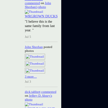
commented
on
John
Sheehan's
photo
WRGROWN DUCKS
"I believe this is the
same family from last
year. "
Jul 5
John Sheehan
posted
photos
3 more…
Jul 3
dick tabbert
commented
on
Jeffrey D. Abney's
photo