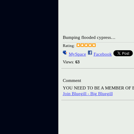
Bumping flooded cypress…
Rating:
MySpace
Facebook
Views:
63
Comment
YOU NEED TO BE A MEMBER OF 
Join Bluegill - Big Bluegill