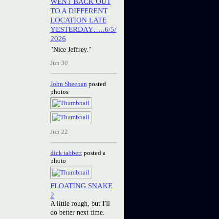
WENT BACK OUT
TO A DIFFERENT
LOCATION LATE
YESTERDAY…..6/5/
2026
"Nice Jeffrey."
Jun 30
John Sheehan
posted
photos
Jun 22
dick tabbert
posted a
photo
FLOATING SNAKE
2
A little rough, but I'll
do better next time.