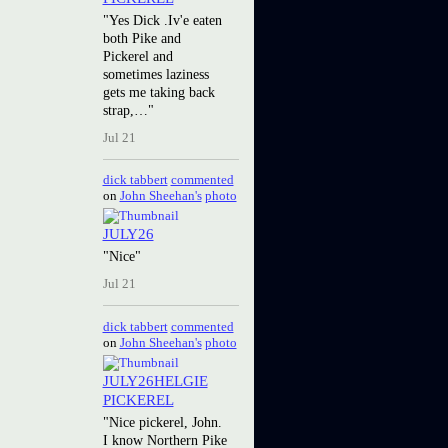
"Yes Dick .Iv'e eaten
both Pike and
Pickerel and
sometimes laziness
gets me taking back
strap,…"
Jul 21
dick tabbert
commented
on
John Sheehan's
photo
JULY26
"Nice"
Jul 21
dick tabbert
commented
on
John Sheehan's
photo
JULY26HELGIE
PICKEREL
"Nice pickerel, John.
I know Northern Pike