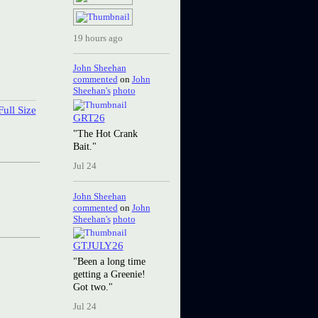
19 hours ago
John Sheehan
commented
on
John
Sheehan's
photo
ull Size
GRT26
"The Hot Crank
Bait."
Jul 24
John Sheehan
commented
on
John
Sheehan's
photo
GTJULY26
"Been a long time
getting a Greenie!
Got two."
Jul 24