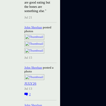
are good eating but
the bones are
something else."
Jul 21
John Sheehan
posted
photos
Jul 15
John Sheehan
posted a
photo
JULY26
Jul 13
2
John Sheehan