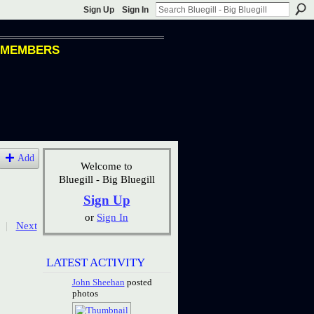
Sign Up
Sign In
MEMBERS
Add
Welcome to
Bluegill - Big Bluegill
Sign Up
or
Sign In
|
Next
LATEST ACTIVITY
John Sheehan
posted
photos