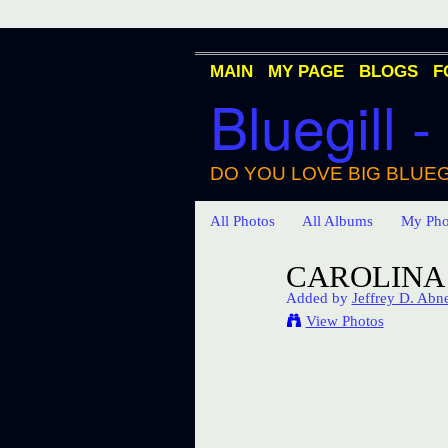
MAIN
MY PAGE
BLOGS
F
Bluegill -
DO YOU LOVE BIG BLUEG
All Photos
All Albums
My Pho
CAROLINA 
Added by
Jeffrey D. Abn
View Photos