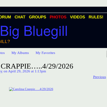
ORUM
CHAT
GROUPS
PHOTOS
VIDEOS
RULES!
 Big Bluegill
ILL?
tos
My Albums
My Favorites
CRAPPIE…..4/29/2026
ey
on April 29, 2026 at 1:13pm
Previous