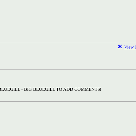
View F
BLUEGILL - BIG BLUEGILL TO ADD COMMENTS!