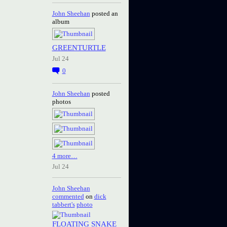
John Sheehan
posted an
album
GREENTURTLE
Jul 24
0
John Sheehan
posted
photos
4 more…
Jul 24
John Sheehan
commented
on
dick
tabbert's
photo
FLOATING SNAKE