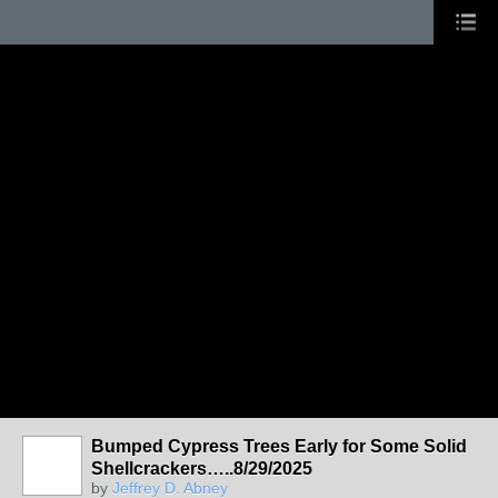
Bumped Cypress Trees Early for Some Solid
Shellcrackers…..8/29/2025
by
Jeffrey D. Abney