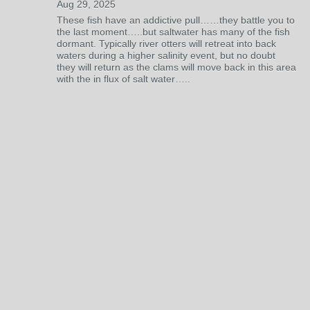
Aug 29, 2025
These fish have an addictive pull……they battle you to
the last moment…..but saltwater has many of the fish
dormant. Typically river otters will retreat into back
waters during a higher salinity event, but no doubt
they will return as the clams will move back in this area
with the in flux of salt water…..