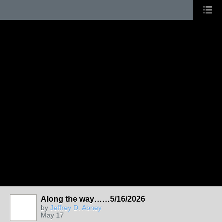
Along the way……5/16/2026
by
Jeffrey D. Abney
May 17