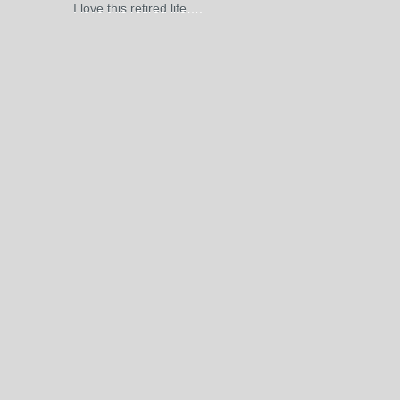
I love this retired life….