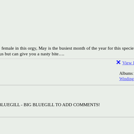
female in this orgy, May is the busiest month of the year for this specie
s but can give you a nasty bite….
View F
Albums
Windin
BLUEGILL - BIG BLUEGILL TO ADD COMMENTS!