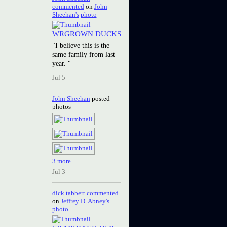
commented
on
John
Sheehan's
photo
WRGROWN DUCKS
"I believe this is the
same family from last
year. "
Jul 5
John Sheehan
posted
photos
3 more…
Jul 3
dick tabbert
commented
on
Jeffrey D. Abney's
photo