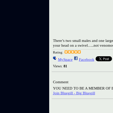
There’s two small males and one large 
your head on a swivel…..not venomou
Rating:
MySpace
Facebook
Views:
81
Comment
YOU NEED TO BE A MEMBER OF 
Join Bluegill - Big Bluegill