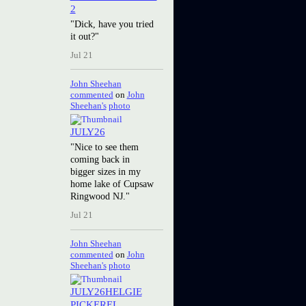
2
"Dick, have you tried
it out?"
Jul 21
John Sheehan
commented
on
John
Sheehan's
photo
JULY26
"Nice to see them
coming back in
bigger sizes in my
home lake of Cupsaw
Ringwood NJ."
Jul 21
John Sheehan
commented
on
John
Sheehan's
photo
JULY26HELGIE
PICKEREL