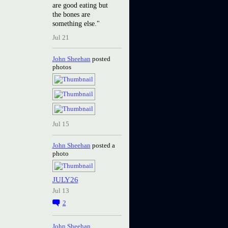
are good eating but
the bones are
something else."
Jul 21
John Sheehan
posted
photos
Jul 15
John Sheehan
posted a
photo
JULY26
Jul 13
2
John Sheehan