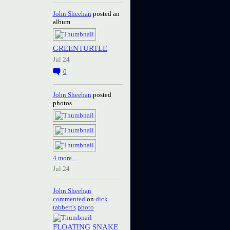
John Sheehan
posted an
album
GREENTURTLE
Jul 24
0
John Sheehan
posted
photos
4 more…
Jul 24
John Sheehan
commented
on
dick
tabbert's
photo
FLOATING SNAKE