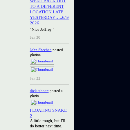
WENT BACK OUT
TO A DIFFERENT
LOCATION LATE
YESTERDAY…..6/5/
2026
"Nice Jeffrey."
Jun 30
John Sheehan
posted
photos
Jun 22
dick tabbert
posted a
photo
FLOATING SNAKE
2
A little rough, but I'll
do better next time.