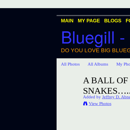
MAIN
MY PAGE
BLOGS
F
Bluegill -
DO YOU LOVE BIG BLUEG
All Photos
All Albums
My Pho
A BALL O
SNAKES…..
Added by
Jeffrey D. Abn
View Photos