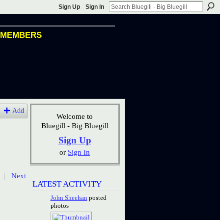
Sign Up
Sign In
MEMBERS
Add
Welcome to
Bluegill - Big Bluegill
Sign Up
or
Sign In
|
Next
LATEST ACTIVITY
John Sheehan
posted
photos