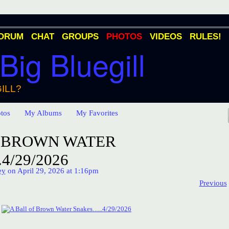
ORUM
CHAT
GROUPS
PHOTOS
VIDEOS
RULES!
 Big Bluegill
ILL?
tos
My Albums
My Favorites
F BROWN WATER
4/29/2026
ey
on April 29, 2026 at 1:16pm
Previous