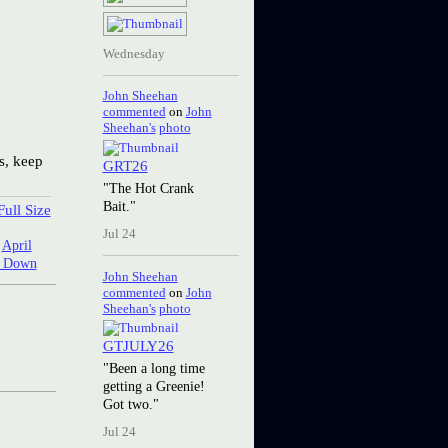
Wednesday
John Sheehan
commented
on
John
Sheehan's
photo
s, keep
GRT26
"The Hot Crank
Bait."
ull Size
Jul 24
:
April
g Down
John Sheehan
commented
on
John
Sheehan's
photo
GTJULY26
"Been a long time
getting a Greenie!
Got two."
Jul 24