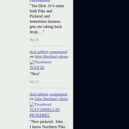
"Yes Dick .Iv'e eaten
both Pike and
Pickerel and
sometimes laziness
gets me taking back
strap,…"
Jul 21
dick tabbert
commented
on
John Sheehan's
photo
JULY26
"Nice"
Jul 21
dick tabbert
commented
on
John Sheehan's
photo
JULY26HELGIE
PICKEREL
"Nice pickerel, John.
I know Northern Pike