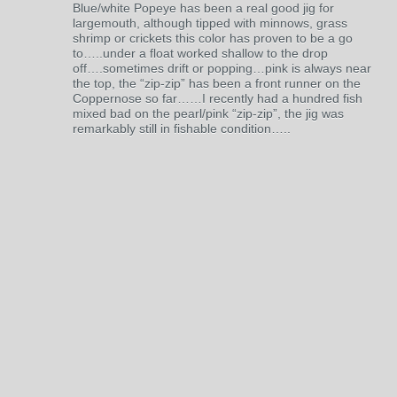
Blue/white Popeye has been a real good jig for
largemouth, although tipped with minnows, grass
shrimp or crickets this color has proven to be a go
to…..under a float worked shallow to the drop
off….sometimes drift or popping…pink is always near
the top, the “zip-zip” has been a front runner on the
Coppernose so far……I recently had a hundred fish
mixed bad on the pearl/pink “zip-zip”, the jig was
remarkably still in fishable condition…..