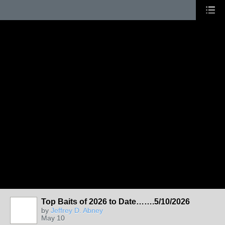
Top Baits of 2026 to Date…….5/10/2026
by
Jeffrey D. Abney
May 10