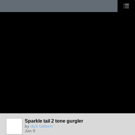
Sparkle tail 2 tone gurgler
by
dick tabbert
Jan 8