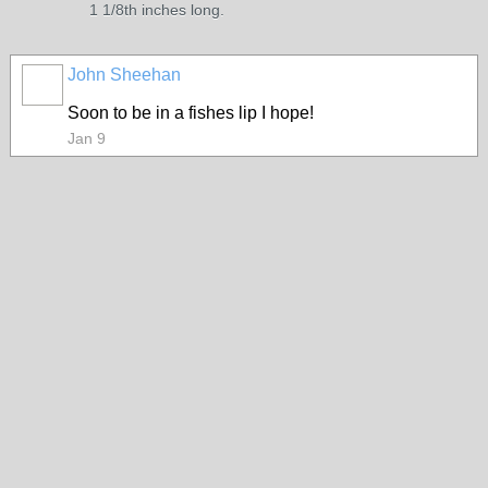
1 1/8th inches long.
John Sheehan
Soon to be in a fishes lip I hope!
Jan 9