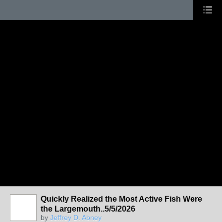
Quickly Realized the Most Active Fish Were
the Largemouth..5/5/2026
by
Jeffrey D. Abney