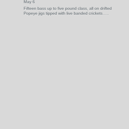
May 6
Fifteen bass up to five pound class, all on drifted
Popeye jigs tipped with live banded crickets…..