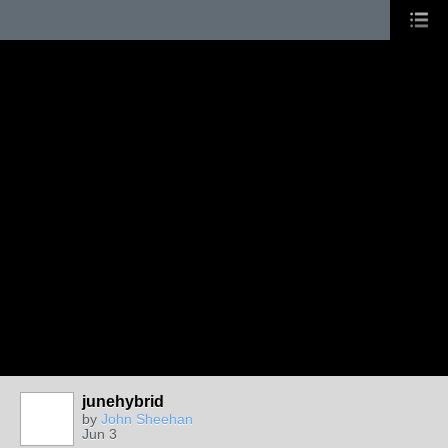
junehybrid
by
John Sheehan
Jun 3