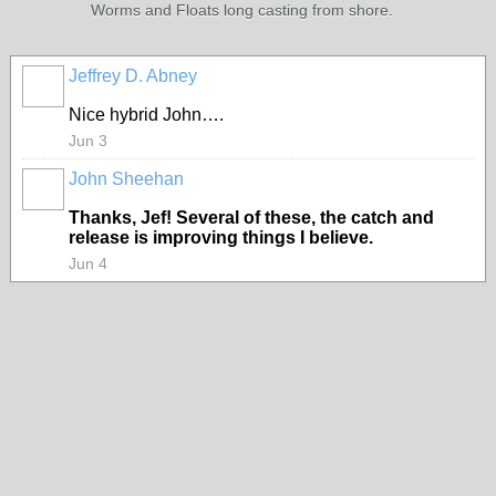
Worms and Floats long casting from shore.
Jeffrey D. Abney
Nice hybrid John….
Jun 3
John Sheehan
Thanks, Jef! Several of these, the catch and
release is improving things I believe.
Jun 4