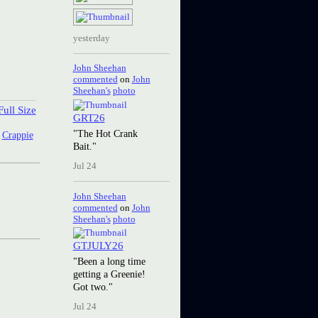
yesterday
John Sheehan
commented
on
John
Sheehan's
photo
ull Size
GRT26
"The Hot Crank
:
Crappie
Bait."
Jul 24
John Sheehan
commented
on
John
Sheehan's
photo
GTJULY26
"Been a long time
getting a Greenie!
Got two."
Jul 24