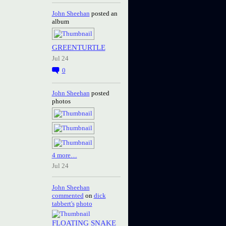
John Sheehan
posted an
album
GREENTURTLE
Jul 24
0
John Sheehan
posted
photos
4 more…
Jul 24
John Sheehan
commented
on
dick
tabbert's
photo
FLOATING SNAKE