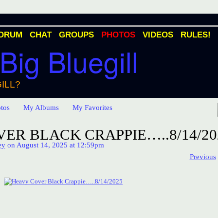
ORUM
CHAT
GROUPS
PHOTOS
VIDEOS
RULES!
 Big Bluegill
ILL?
tos
My Albums
My Favorites
ER BLACK CRAPPIE…..8/14/20
ey
on August 14, 2025 at 12:59pm
Previous