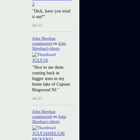
2
"Dick, have you tried
it out?"
Jul 21
John Sheehan
commented
on
John
Sheehan's
photo
JULY26
"Nice to see them
coming back in
bigger sizes in my
home lake of Cupsaw
Ringwood NJ."
Jul 21
John Sheehan
commented
on
John
Sheehan's
photo
JULY26HELGIE
PICKEREL