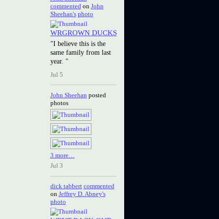
commented
on
John
Sheehan's
photo
WRGROWN DUCKS
"I believe this is the
same family from last
year. "
Jul 5
John Sheehan
posted
photos
3 more…
Jul 3
dick tabbert
commented
on
Jeffrey D. Abney's
photo