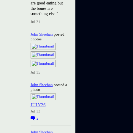
are good eating but
the bones are
something else."
Jul 21
John Sheehan
posted
photos
Jul 15
John Sheehan
posted a
photo
JULY26
Jul 13
2
John Sheehan