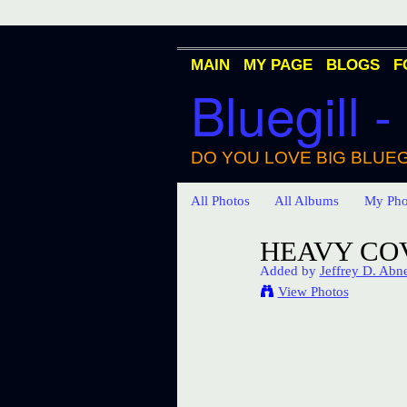
MAIN
MY PAGE
BLOGS
F
Bluegill -
DO YOU LOVE BIG BLUEG
All Photos
All Albums
My Pho
HEAVY COV
Added by
Jeffrey D. Abn
View Photos