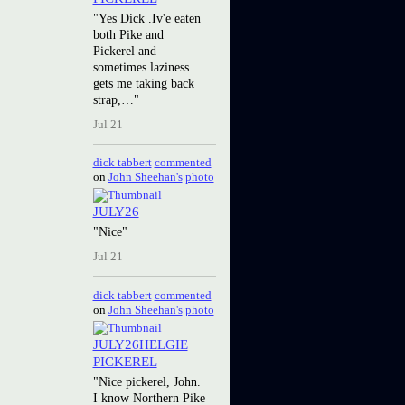
"Yes Dick .Iv'e eaten
both Pike and
Pickerel and
sometimes laziness
gets me taking back
strap,…"
Jul 21
dick tabbert
commented
on
John Sheehan's
photo
JULY26
"Nice"
Jul 21
dick tabbert
commented
on
John Sheehan's
photo
JULY26HELGIE
PICKEREL
"Nice pickerel, John.
I know Northern Pike