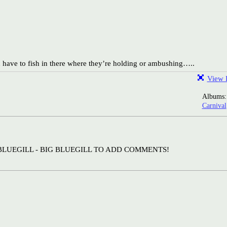
 have to fish in there where they’re holding or ambushing…..
View F
Albums
Carnival
BLUEGILL - BIG BLUEGILL TO ADD COMMENTS!