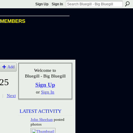
Sign Up
Sign In
MEMBERS
Add
Welcome to
Bluegill - Big Bluegill
25
Sign Up
or
Sign In
|
Next
LATEST ACTIVITY
John Sheehan
posted
photos