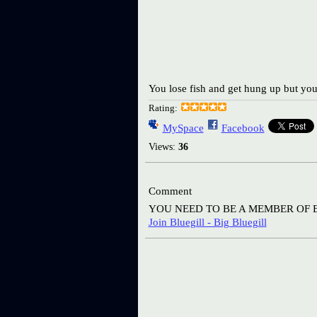
You lose fish and get hung up but you
Rating:
MySpace
Facebook
Views:
36
Comment
YOU NEED TO BE A MEMBER OF 
Join Bluegill - Big Bluegill