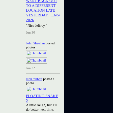
WENT BACK OUT
TO A DIFFERENT
LOCATION LATE
YESTERDAY…..6/5/
2026
"Nice Jeffrey."
Jun 30
John Sheehan
posted
photos
Jun 22
dick tabbert
posted a
photo
FLOATING SNAKE
2
A little rough, but I'll
do better next time.