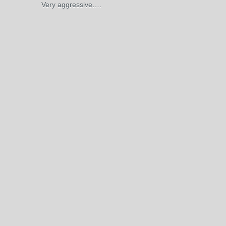
Very aggressive….