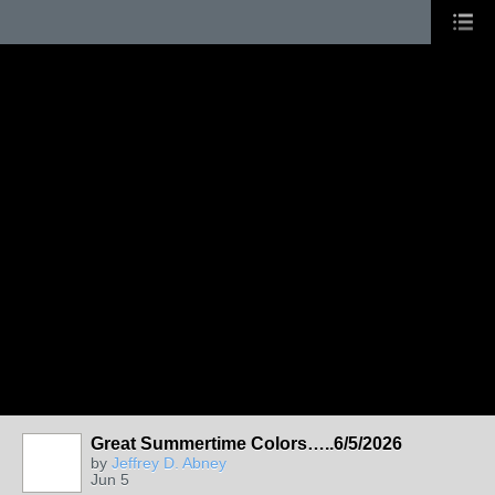
Great Summertime Colors…..6/5/2026
by
Jeffrey D. Abney
Jun 5