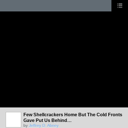
Few Shellcrackers Home But The Cold Fronts
Gave Put Us Behind…
by
Jeffrey D. Abney