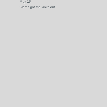
May 18
Clams got the kinks out…