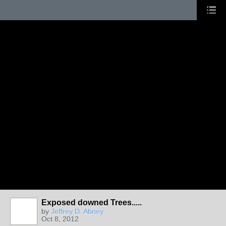
Exposed downed Trees.....
by
Jeffrey D. Abney
Oct 8, 2012