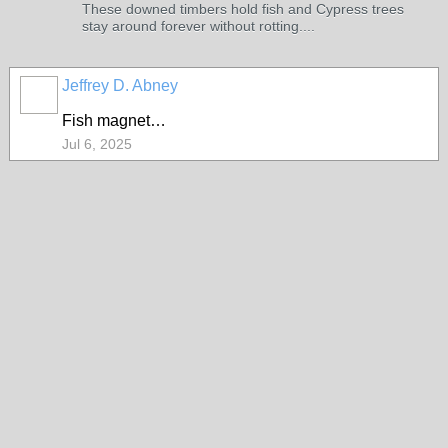
These downed timbers hold fish and Cypress trees
stay around forever without rotting....
Jeffrey D. Abney
Fish magnet…
Jul 6, 2025