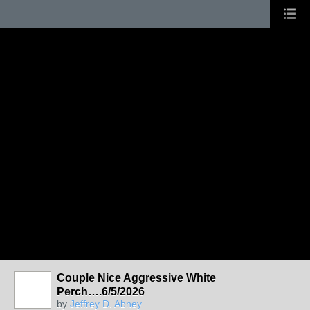
Couple Nice Aggressive White
Perch….6/5/2026
by
Jeffrey D. Abney