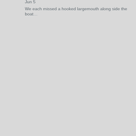
Jun 5
We each missed a hooked largemouth along side the
boat…