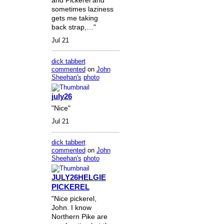
sometimes laziness
gets me taking
back strap,…"
Jul 21
dick tabbert
commented
on
John
Sheehan's
photo
july26
"Nice"
Jul 21
dick tabbert
commented
on
John
Sheehan's
photo
JULY26HELGIE
PICKEREL
"Nice pickerel,
John. I know
Northern Pike are