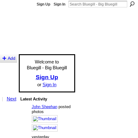
Sign Up
Sign In
Add
Welcome to
Bluegill - Big Bluegill
Sign Up
or
Sign In
|
Next
Latest Activity
John Sheehan
posted
photos
yesterday