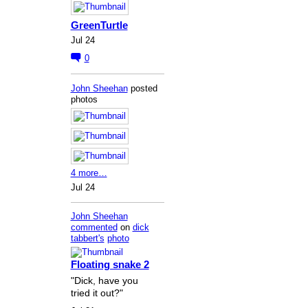
GreenTurtle
Jul 24
0
John Sheehan
posted
photos
4 more…
Jul 24
John Sheehan
commented
on
dick
tabbert's
photo
Floating snake 2
"Dick, have you
tried it out?"