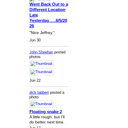
Went Back Out to a
Different Location
Late
Yesterday…..6/5/20
26
"Nice Jeffrey."
Jun 30
John Sheehan
posted
photos
Jun 22
dick tabbert
posted a
photo
Floating snake 2
A little rough, but I'll
do better next time.