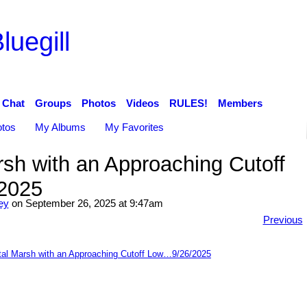
luegill
Chat
Groups
Photos
Videos
RULES!
Members
tos
My Albums
My Favorites
sh with an Approaching Cutoff
2025
ey
on September 26, 2025 at 9:47am
Previous