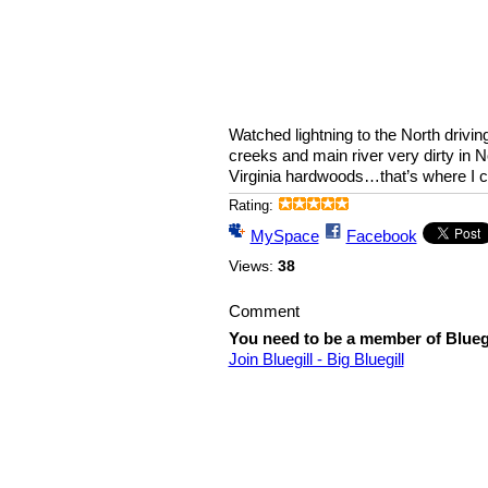
Watched lightning to the North drivi
creeks and main river very dirty in 
Virginia hardwoods…that’s where I 
Rating:
MySpace
Facebook
Views:
38
Comment
You need to be a member of Bluegi
Join Bluegill - Big Bluegill