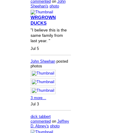
commented
on
John
Sheehan's
photo
WRGROWN
DUCKS
"I believe this is the
same family from
last year. "
Jul 5
John Sheehan
posted
photos
3 more…
Jul 3
dick tabbert
commented
on
Jeffrey
D. Abney's
photo