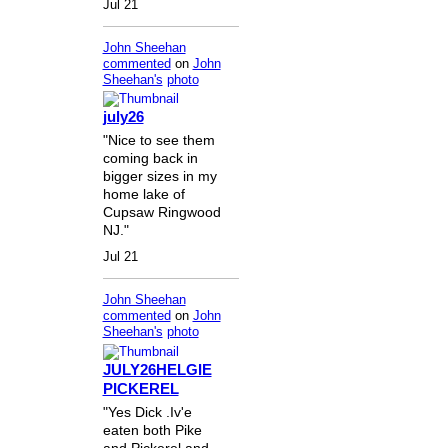
Jul 21
John Sheehan
commented
on
John
Sheehan's
photo
july26
"Nice to see them
coming back in
bigger sizes in my
home lake of
Cupsaw Ringwood
NJ."
Jul 21
John Sheehan
commented
on
John
Sheehan's
photo
JULY26HELGIE
PICKEREL
"Yes Dick .Iv'e
eaten both Pike
and Pickerel and