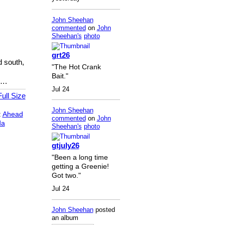
John Sheehan
commented
on
John
Sheehan's
photo
grt26
d south,
"The Hot Crank
Bait."
….
Jul 24
ull Size
John Sheehan
:
Ahead
commented
on
John
da
Sheehan's
photo
gtjuly26
"Been a long time
getting a Greenie!
Got two."
Jul 24
John Sheehan
posted
an album