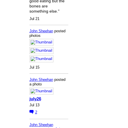
good eating but the
bones are
something else."
Jul 21
John Sheehan
posted
photos
Jul 15
John Sheehan
posted
a photo
july26
Jul 13
2
John Sheehan