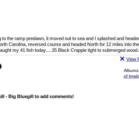
ng to the ramp predawn, it moved out to sea and I splashed and heade
North Carolina, reversed course and headed North for 12 miles into the
caught my 41 fish today….35 Black Crappie tight to submerged wood
View F
Albums
of Imel
ll - Big Bluegill to add comments!