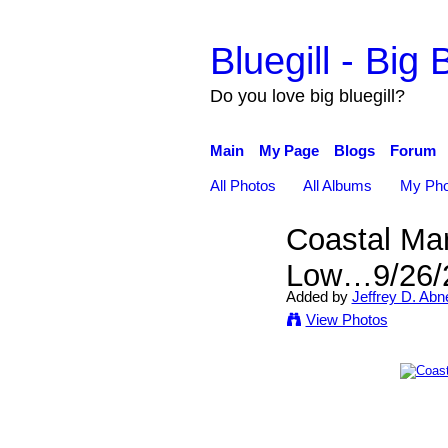
Bluegill - Big B
Do you love big bluegill?
Main
My Page
Blogs
Forum
All Photos
All Albums
My Pho
Coastal Mar
Low…9/26/
Added by
Jeffrey D. Abn
View Photos