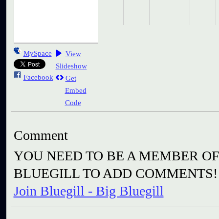
MySpace
View
Slideshow
Facebook
Get
Embed
Code
Comment
YOU NEED TO BE A MEMBER OF 
BLUEGILL TO ADD COMMENTS!
Join Bluegill - Big Bluegill