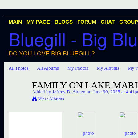
MAIN
MY PAGE
BLOGS
FORUM
CHAT
GROUP
Bluegill - Big Blu
DO YOU LOVE BIG BLUEGILL?
All Photos
All Albums
My Photos
My Albums
My F
FAMILY ON LAKE MARI
Added by
Jeffrey D. Abney
on June 30, 2025 at 4:41
View Albums