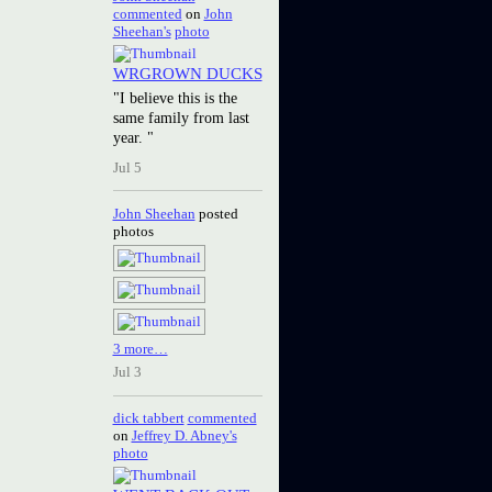
commented
on
John
Sheehan's
photo
WRGROWN DUCKS
"I believe this is the
same family from last
year. "
Jul 5
John Sheehan
posted
photos
3 more…
Jul 3
dick tabbert
commented
on
Jeffrey D. Abney's
photo