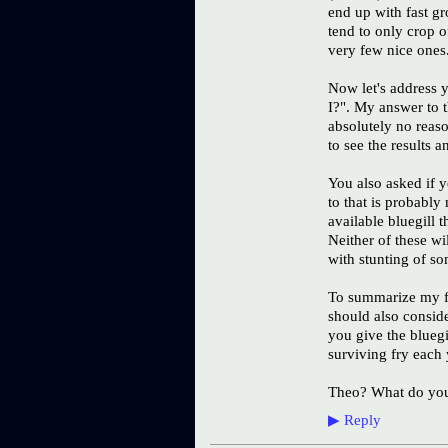
end up with fast g
tend to only crop of
very few nice ones
Now let's address 
I?". My answer to t
absolutely no reaso
to see the results 
You also asked if y
to that is probabl
available bluegill 
Neither of these wi
with stunting of s
To summarize my fe
should also conside
you give the blueg
surviving fry each 
Theo? What do you 
▶
Reply