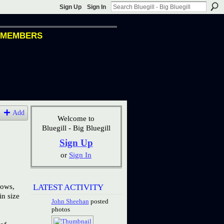
Sign Up
Sign In
MEMBERS
Add
Welcome to
Bluegill - Big Bluegill
Sign Up
or
Sign In
nows,
LATEST ACTIVITY
in size
John Sheehan
posted
photos