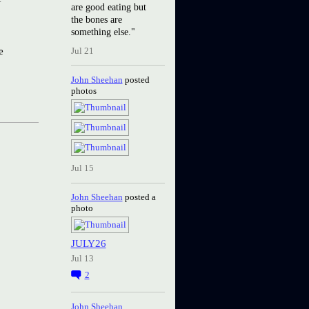
are good eating but
the bones are
something else."
e
Jul 21
John Sheehan
posted
photos
Jul 15
John Sheehan
posted a
photo
JULY26
Jul 13
2
John Sheehan