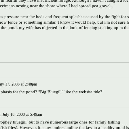
I'm fearful they have insufficient forage. Although I haven't caught a lot
specimans nesting near the shore where I had spread pea gravel.
ss pressure near the beds and frequent splashes caused by the fight for s
snow fence or something similar. I know it would help, but I'm not sure 
 to the pond, my wife has objected to the look of fencing sticking up in th
uly 17, 2008 at 2:48pm
sis for the pond? "Big Bluegill" like the website title?
n
July 18, 2008 at 5:49am
trophey bluegill, but to have numerous large ones for family fishing
fish fries). However, it is my understanding the key to a healthy pond is