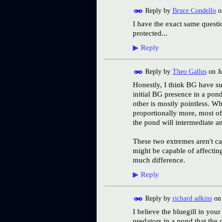
Reply by
Bruce Condello
o
I have the exact same questi
protected...
▶
Reply
Reply by
Theo Gallus
on
J
Honestly, I think BG have suc
initial BG presence in a pon
other is mostly pointless. W
proportionally more, most of 
the pond will intermediate a
These two extremes aren't ca
might be capable of affectin
much difference.
▶
Reply
Reply by
richard adkins
o
I believe the bluegill in yo
predators in a pond that the