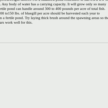
o. Any body of water has a carrying capacity. It will grow only so many
ertile pond can handle around 300 to 400 pounds per acre of total fish.
00 to150 lbs. of bluegill per acre should be harvested each year to
n a fertile pond. Try laying thick brush around the spawning areas so th
rs work well for this.