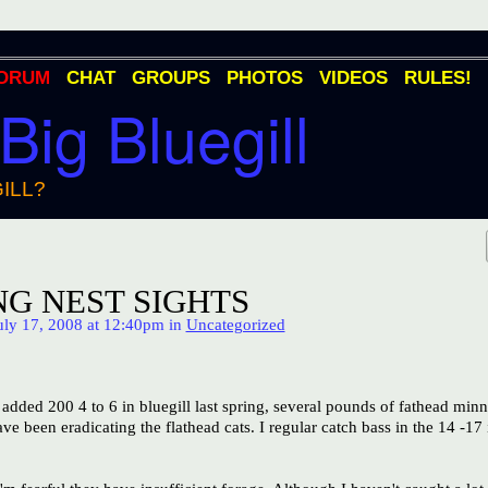
ORUM
CHAT
GROUPS
PHOTOS
VIDEOS
RULES!
 Big Bluegill
ILL?
G NEST SIGHTS
ly 17, 2008 at 12:40pm in
Uncategorized
added 200 4 to 6 in bluegill last spring, several pounds of fathead min
e been eradicating the flathead cats. I regular catch bass in the 14 -17 