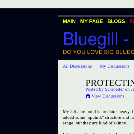
MAIN
MY PAGE
BLOGS
F
Bluegill -
DO YOU LOVE BIG BLUEG
All Discussions
My Discussions
PROTECTIN
Posted by
Schroeder
on Ju
View Discussions
My 2.5 acre pond is predator-heavy. I 
added some "sputnik" structure and hav
range, but they are kind of skinny.