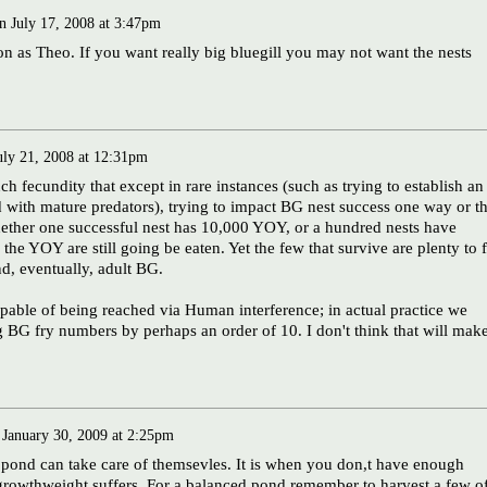
n
July 17, 2008 at 3:47pm
on as Theo. If you want really big bluegill you may not want the nests
uly 21, 2008 at 12:31pm
h fecundity that except in rare instances (such as trying to establish an
d with mature predators), trying to impact BG nest success one way or t
hether one successful nest has 10,000 YOY, or a hundred nests have
the YOY are still going be eaten. Yet the few that survive are plenty to fi
nd, eventually, adult BG.
pable of being reached via Human interference; in actual practice we
g BG fry numbers by perhaps an order of 10. I don't think that will mak
n
January 30, 2009 at 2:25pm
ur pond can take care of themsevles. It is when you don,t have enough
 growthweight suffers. For a balanced pond remember to harvest a few o