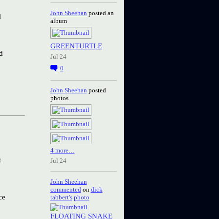
John Sheehan
posted an
l
album
GREENTURTLE
d
Jul 24
0
John Sheehan
posted
photos
4 more…
t
Jul 24
John Sheehan
commented
on
dick
ce
tabbert's
photo
FLOATING SNAKE