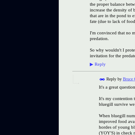
the proper balance betwe
increase the density of 
that are in the pond to 
fate (due to lack of foo
I'm convinced that no m
predation.
So why wouldn't I protec
invitation for the preda
▶
Reply
Reply by
Bruce 
It's a great question
It's my contention t
bluegill survive w
When bluegill numbe
improved food avail
hordes of young blu
(YOY'S) in check me