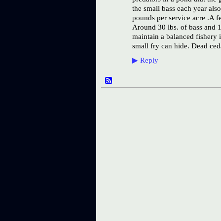
the small bass each year als
pounds per service acre .A f
Around 30 lbs. of bass and 1
maintain a balanced fishery i
small fry can hide. Dead ceda
▶
Reply