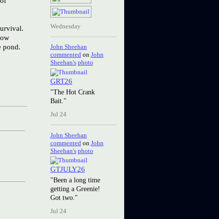
 of
Wednesday
urvival.
how
e pond.
John Sheehan
commented
on
John
Sheehan's
photo
GRT26
"The Hot Crank
Bait."
Jul 24
John Sheehan
commented
on
John
Sheehan's
photo
GTJULY26
"Been a long time
getting a Greenie!
Got two."
Jul 24