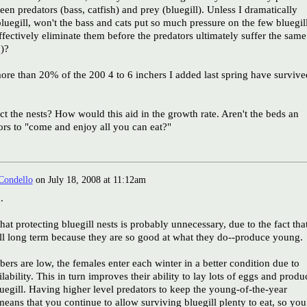
en predators (bass, catfish) and prey (bluegill). Unless I dramatically
bluegill, won't the bass and cats put so much pressure on the few bluegil
effectively eliminate them before the predators ultimately suffer the same
d)?
ore than 20% of the 200 4 to 6 inchers I added last spring have survive
t the nests? How would this aid in the growth rate. Aren't the beds an
tors to "come and enjoy all you can eat?"
Condello
on
July 18, 2008 at 11:12am
.
hat protecting bluegill nests is probably unnecessary, due to the fact tha
ell long term because they are so good at what they do--produce young.
rs are low, the females enter each winter in a better condition due to
ability. This in turn improves their ability to lay lots of eggs and produ
egill. Having higher level predators to keep the young-of-the-year
ans that you continue to allow surviving bluegill plenty to eat, so you