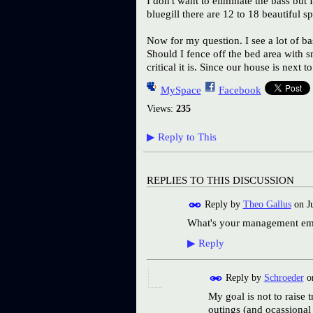
I don't want to eliminate the bass but 
bluegill there are 12 to 18 beautiful 
Now for my question. I see a lot of ba
Should I fence off the bed area with 
critical it is. Since our house is next
MySpace
Facebook
Views:
235
▶
Reply to This
REPLIES TO THIS DISCUSSION
Reply by
Theo Gallus
on
J
What's your management empha
▶
Reply
Reply by
Schroeder
o
My goal is not to raise 
outings (and ocassional 