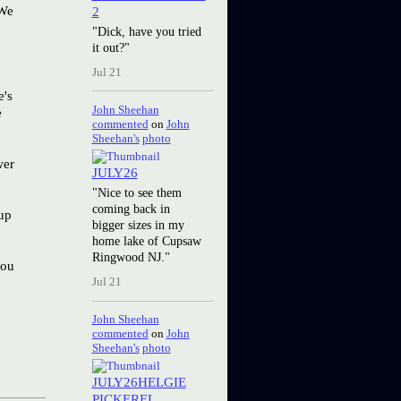
 We
2
"Dick, have you tried
it out?"
Jul 21
e's
John Sheehan
e
commented
on
John
Sheehan's
photo
wer
JULY26
"Nice to see them
coming back in
 up
bigger sizes in my
home lake of Cupsaw
Ringwood NJ."
you
Jul 21
John Sheehan
commented
on
John
Sheehan's
photo
JULY26HELGIE
PICKEREL