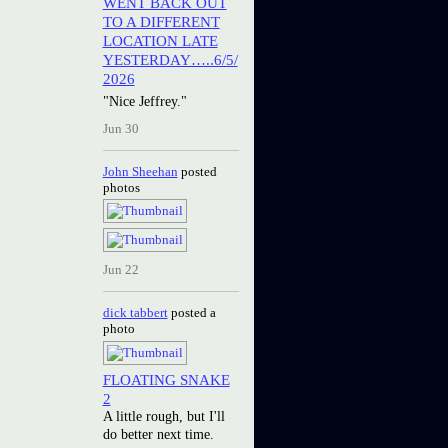
WENT BACK OUT
TO A DIFFERENT
LOCATION LATE
YESTERDAY…..6/5/
2026
"Nice Jeffrey."
Jun 30
John Sheehan
posted
photos
Jun 22
dick tabbert
posted a
photo
FLOATING SNAKE
2
A little rough, but I'll
do better next time.