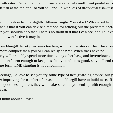
rowth rates. Remember that humans are extremely inefficient predators.
f fish at the top end, so you still end up with lots of individual fish--just
.
your question from a slightly different angle. You asked "Why wouldn't
hat is that if you can devise a method for fencing out the predators, ther
n you shouldn't do that. There's no harm in it that I can see, and I'd lov
and how effective it may be.
our bluegill density becomes too low, will the predators suffer. The ans
y more complex than you or I can really answer. When bass have no
they will probably spend more time eating other bass, and invertebrates.
ll be efficient enough to keep bass body conditions good, so you'll end
ome form. LMB stunting is not uncommon.
elings, I'd love to see you try some type of nest guarding device, but 
r improving the number of areas that the bluegill have to build nests. If
ill good nesting areas they will make sure that you end up with enough
year.
think about all this?