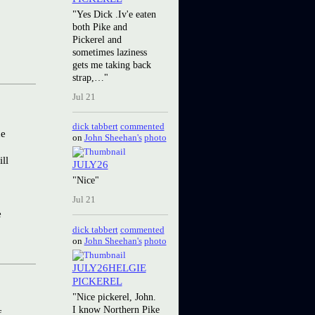
"Yes Dick .Iv'e eaten
both Pike and
Pickerel and
sometimes laziness
gets me taking back
strap,…"
Jul 21
dick tabbert
commented
he
on
John Sheehan's
photo
ll
JULY26
"Nice"
Jul 21
e
dick tabbert
commented
on
John Sheehan's
photo
JULY26HELGIE
PICKEREL
"Nice pickerel, John.
I know Northern Pike
f